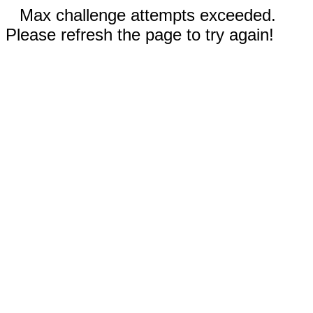
Max challenge attempts exceeded.
Please refresh the page to try again!