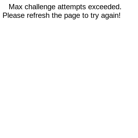
Max challenge attempts exceeded.
Please refresh the page to try again!