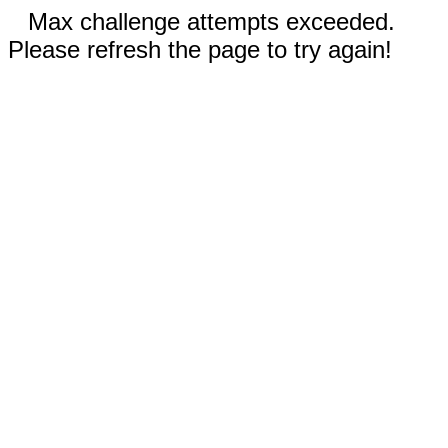
Max challenge attempts exceeded.
Please refresh the page to try again!