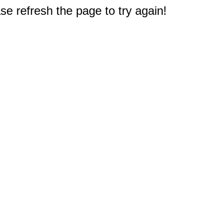
e refresh the page to try again!