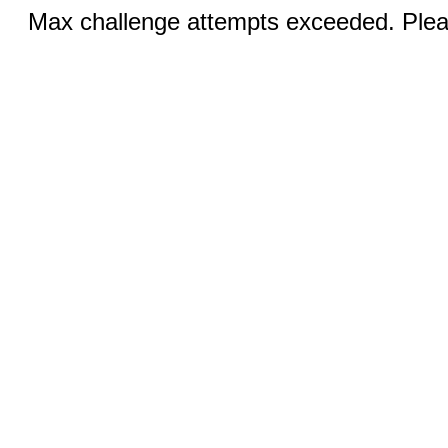
Max challenge attempts exceeded. Pleas